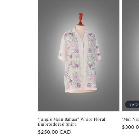
Sold
"Jungle Mein Bahaar" White Floral
"Mor Na
Embroidered Shirt
Regula
$300.
Regular
$250.00 CAD
price