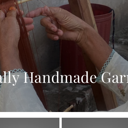
ally Handmade Ga