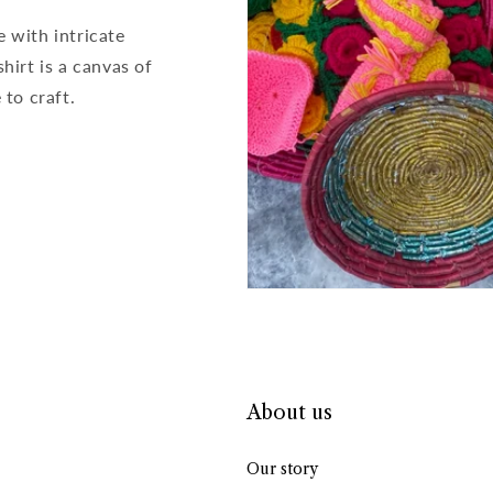
e with intricate
hirt is a canvas of
to craft.
About us
Our story