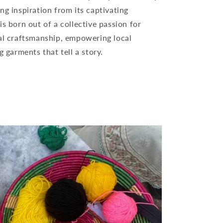
ng inspiration from its captivating
is born out of a collective passion for
nal craftsmanship, empowering local
g garments that tell a story.