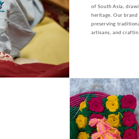
of South Asia, drawi
heritage. Our brand 
preserving traditio
artisans, and craftin