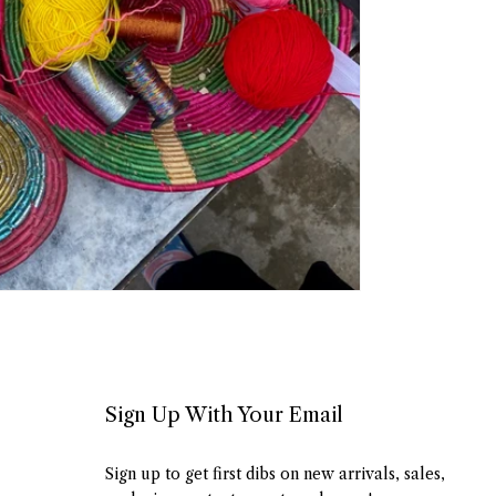
Sign Up With Your Email
Sign up to get first dibs on new arrivals, sales,