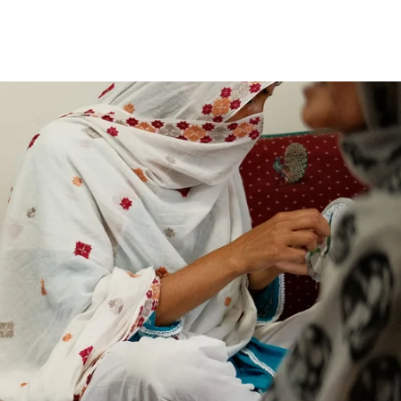
price