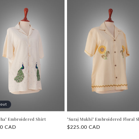
 out
cha" Embroidered Shirt
"Suraj Mukhi" Embroidered Floral S
r
00 CAD
Regular
$225.00 CAD
price