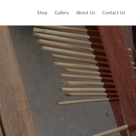
Skip to
content
Shop
Gallery
About Us
Contact Us