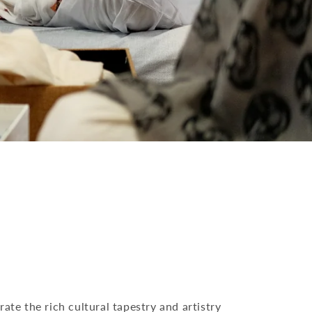
rate the rich cultural tapestry and artistry