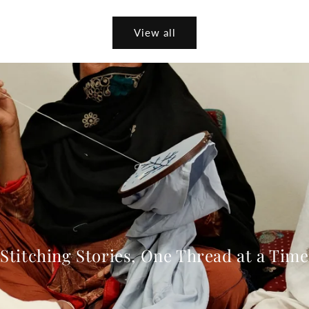
View all
Stitching Stories, One Thread at a Time