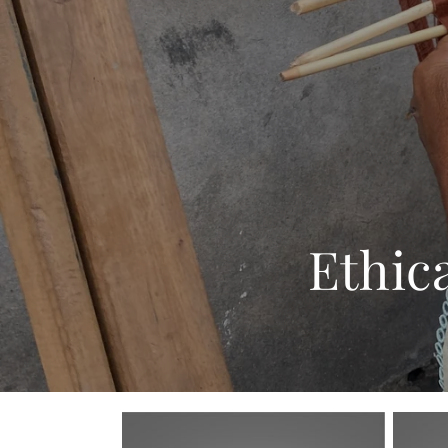
Ethic