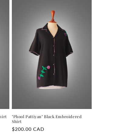
hirt
"Phool Pattiyan" Black Embroidered
Shirt
Regular
$200.00 CAD