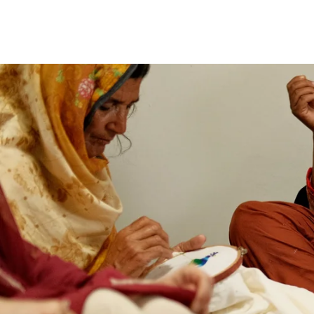
price