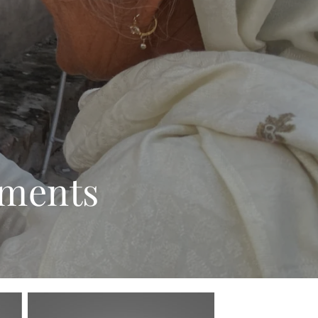
rments