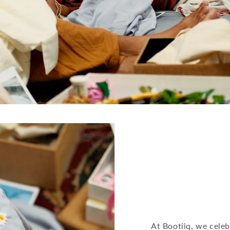
At Bootiiq, we celeb