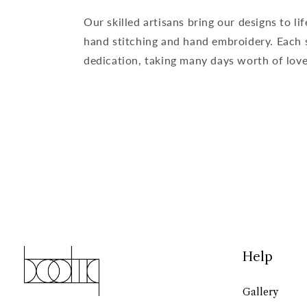
Our skilled artisans bring our designs to lif
hand stitching and hand embroidery. Each s
dedication, taking many days worth of love 
Help
Gallery